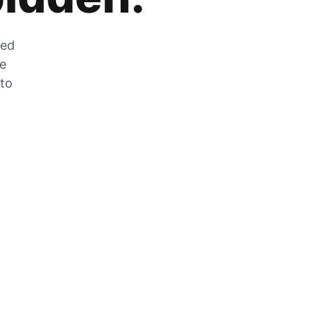
zed
he
 to