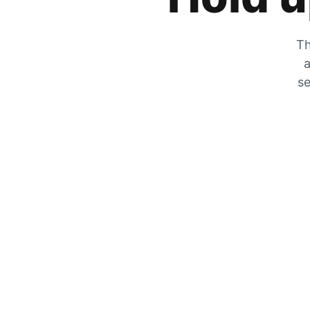
Th
a
se