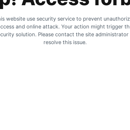
is website use security service to prevent unauthori
ccess and online attack. Your action might trigger t
curity solution. Please contact the site administrator
resolve this issue.