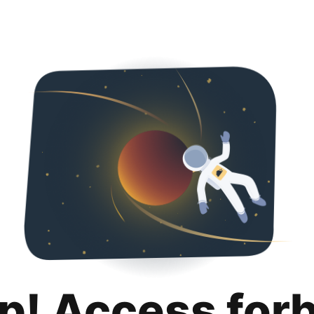
p! Access for