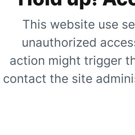
This website use se
unauthorized access
action might trigger t
contact the site adminis