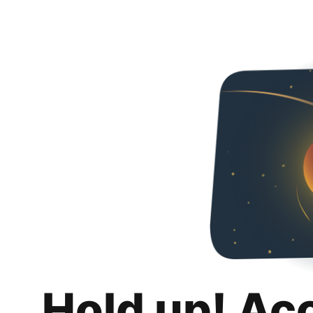
Hold up! Ac