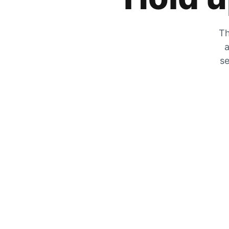
Th
a
se