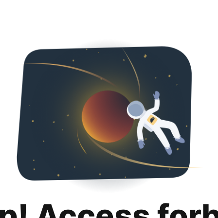
p! Access for