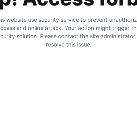
is website use security service to prevent unauthori
ccess and online attack. Your action might trigger t
curity solution. Please contact the site administrator
resolve this issue.