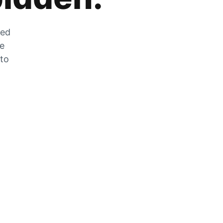
zed
he
 to