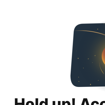
Hold up! Ac