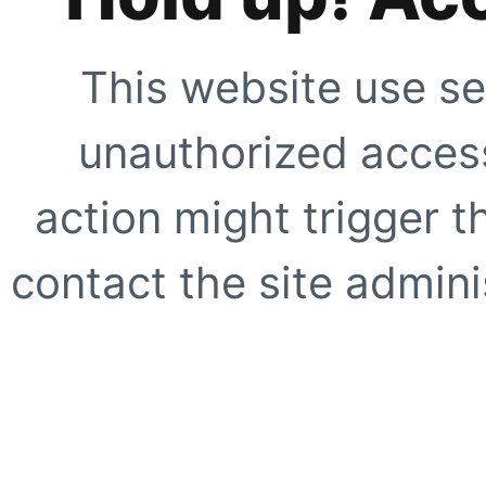
This website use se
unauthorized access
action might trigger t
contact the site adminis