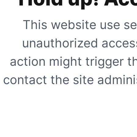
This website use se
unauthorized access
action might trigger t
contact the site adminis