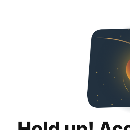
Hold up! Ac