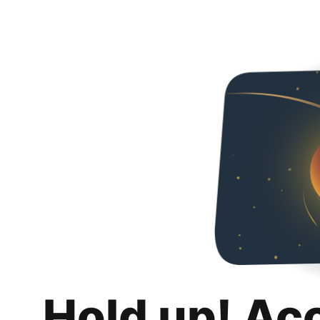
Hold up! Ac