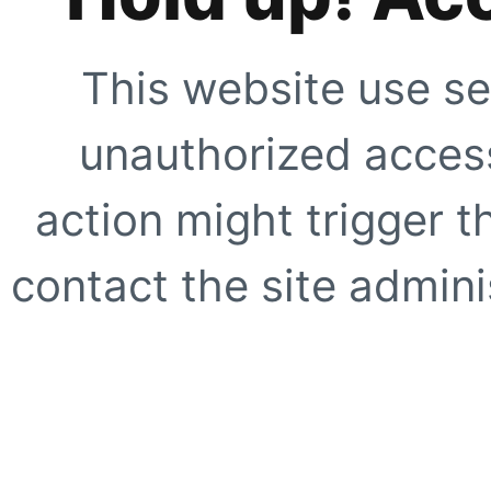
This website use se
unauthorized access
action might trigger t
contact the site adminis