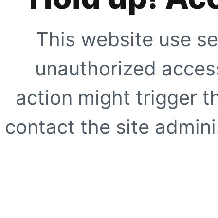
This website use se
unauthorized access
action might trigger t
contact the site adminis