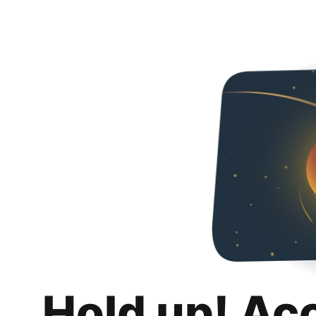
Hold up! Ac