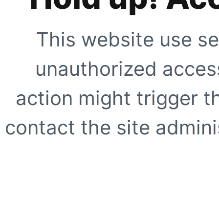
This website use se
unauthorized access
action might trigger t
contact the site adminis