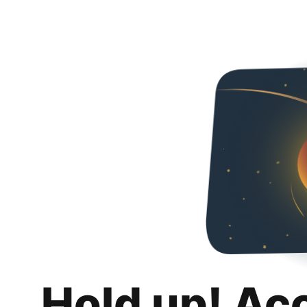
Hold up! Ac