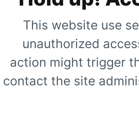
This website use se
unauthorized access
action might trigger t
contact the site adminis