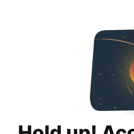
Hold up! Ac