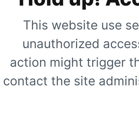
This website use se
unauthorized access
action might trigger t
contact the site adminis