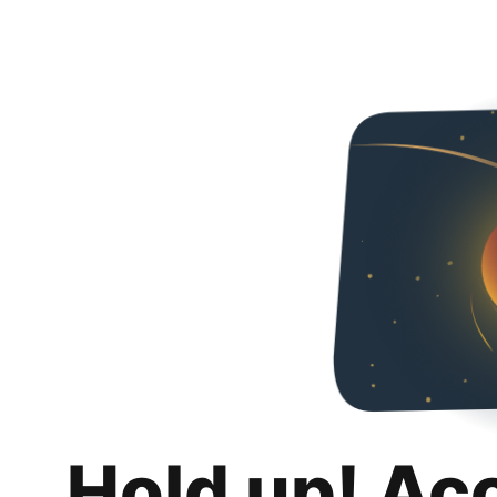
Hold up! Ac