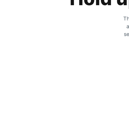
Th
a
se