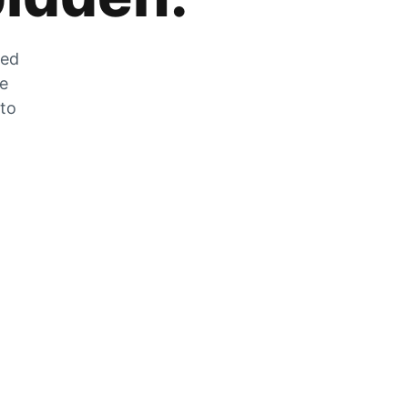
zed
he
 to