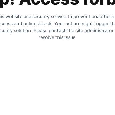
is website use security service to prevent unauthori
ccess and online attack. Your action might trigger t
curity solution. Please contact the site administrator
resolve this issue.