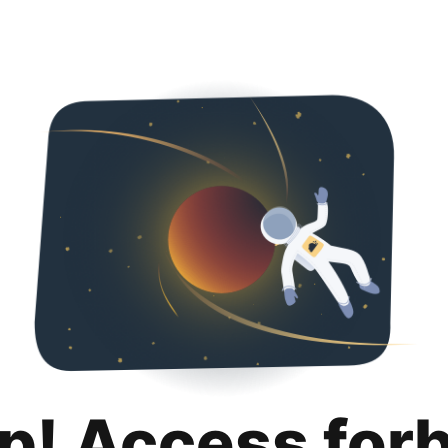
p! Access for