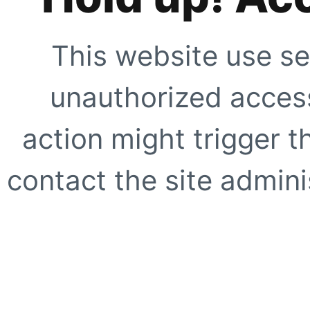
This website use se
unauthorized access
action might trigger t
contact the site adminis