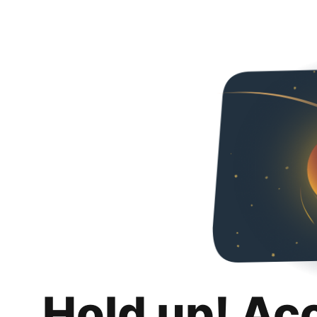
Hold up! Ac