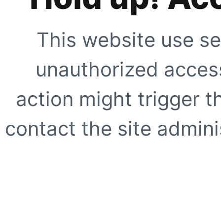
This website use se
unauthorized access
action might trigger t
contact the site adminis