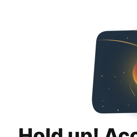
Hold up! Ac