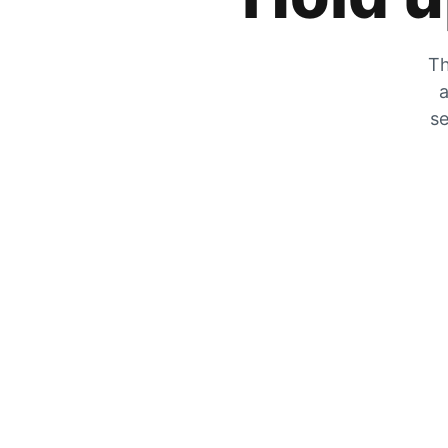
Th
a
se