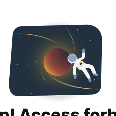
p! Access for