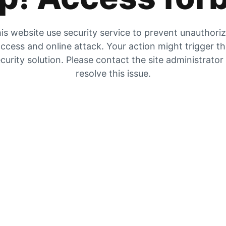
is website use security service to prevent unauthori
ccess and online attack. Your action might trigger t
curity solution. Please contact the site administrator
resolve this issue.