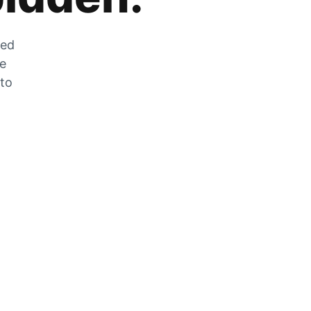
zed
he
 to