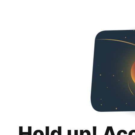
Hold up! Ac