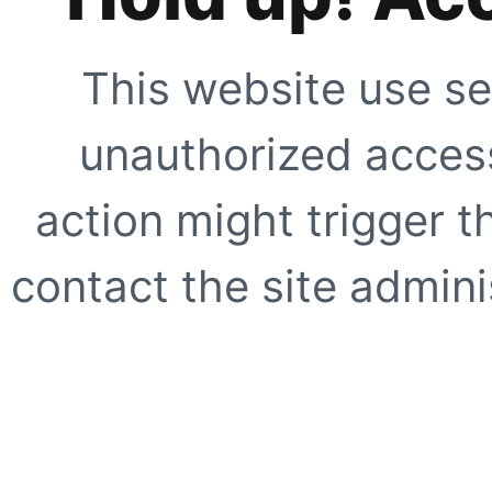
This website use se
unauthorized access
action might trigger t
contact the site adminis