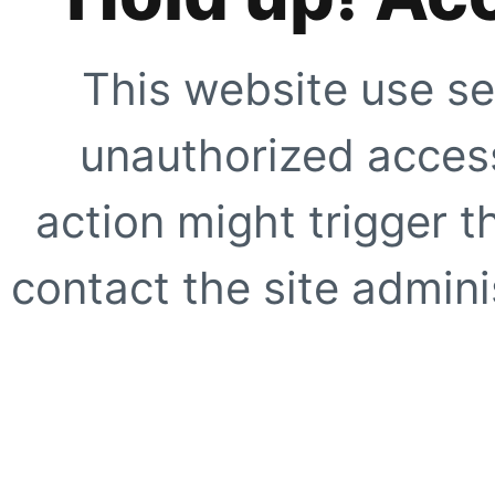
This website use se
unauthorized access
action might trigger t
contact the site adminis