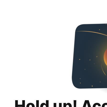
Hold up! Ac