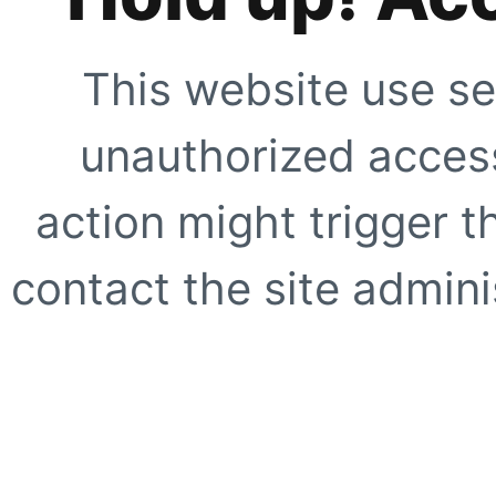
This website use se
unauthorized access
action might trigger t
contact the site adminis