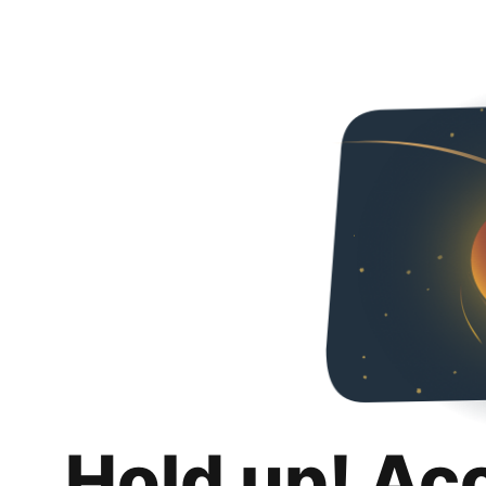
Hold up! Ac