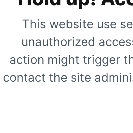
This website use se
unauthorized access
action might trigger t
contact the site adminis