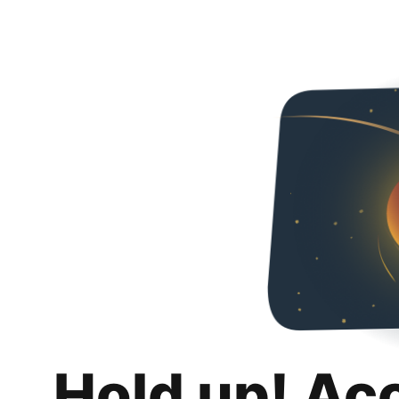
Hold up! Ac