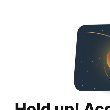
Hold up! Ac