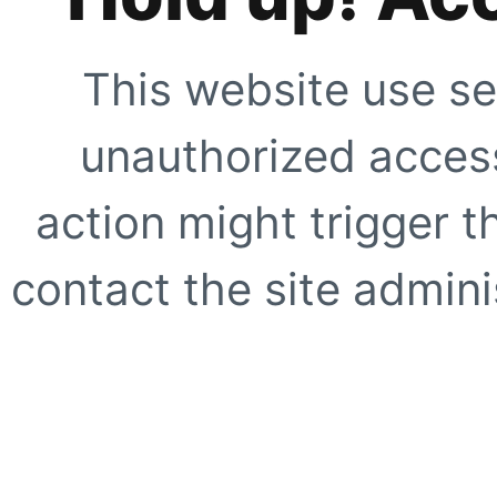
This website use se
unauthorized access
action might trigger t
contact the site adminis