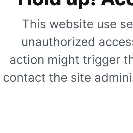
This website use se
unauthorized access
action might trigger t
contact the site adminis