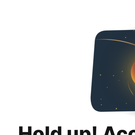
Hold up! Ac