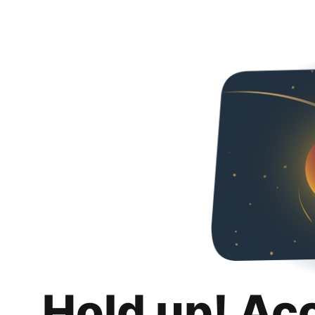
Hold up! Ac