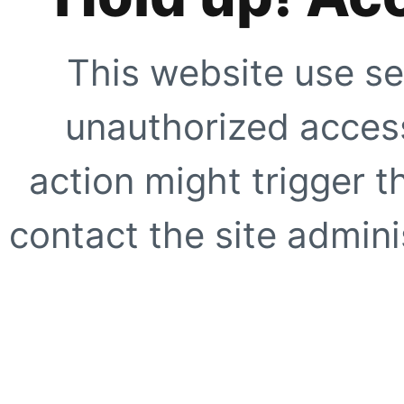
This website use se
unauthorized access
action might trigger t
contact the site adminis