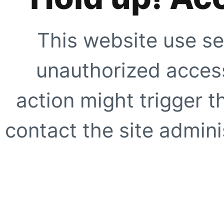
This website use se
unauthorized access
action might trigger t
contact the site adminis