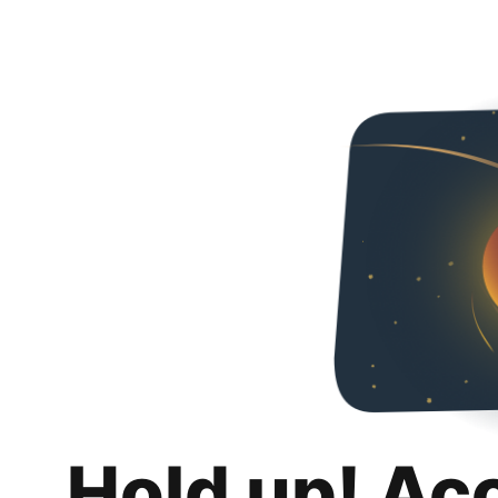
Hold up! Ac