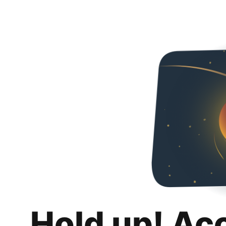
Hold up! Ac