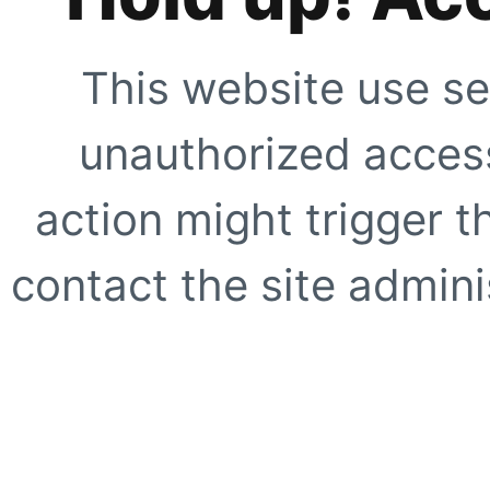
This website use se
unauthorized access
action might trigger t
contact the site adminis