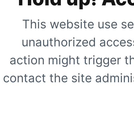
This website use se
unauthorized access
action might trigger t
contact the site adminis