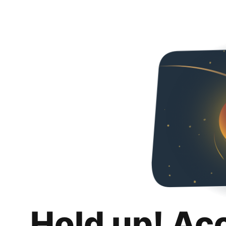
Hold up! Ac