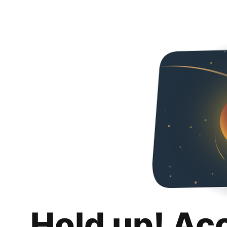
Hold up! Ac