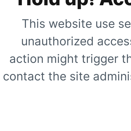
This website use se
unauthorized access
action might trigger t
contact the site adminis