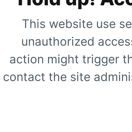
This website use se
unauthorized access
action might trigger t
contact the site adminis