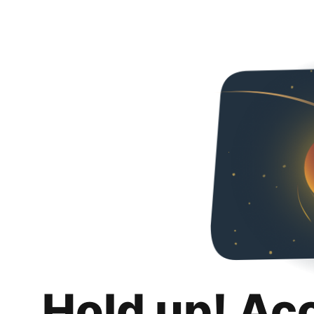
Hold up! Ac