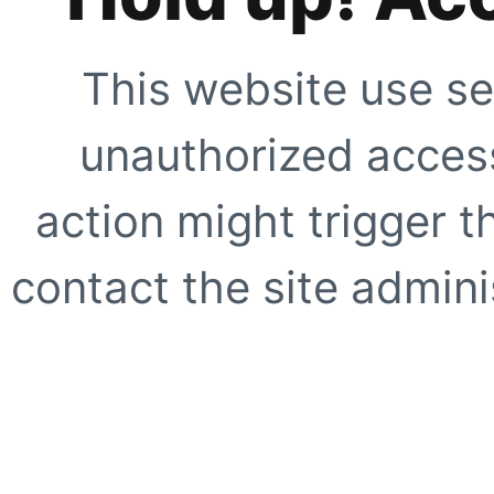
This website use se
unauthorized access
action might trigger t
contact the site adminis