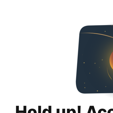
Hold up! Ac