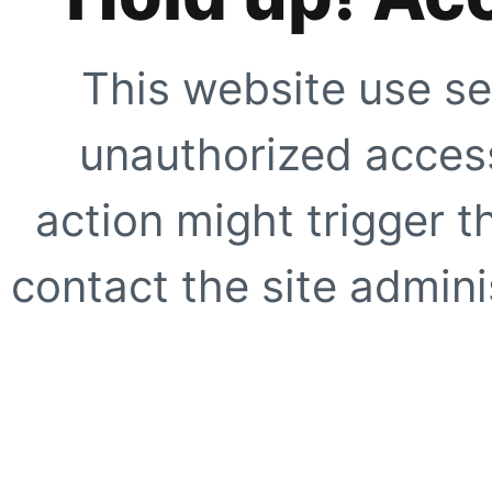
This website use se
unauthorized access
action might trigger t
contact the site adminis