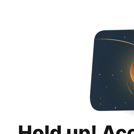
Hold up! Ac