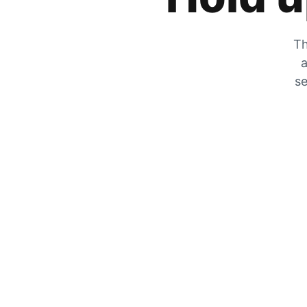
Th
a
se