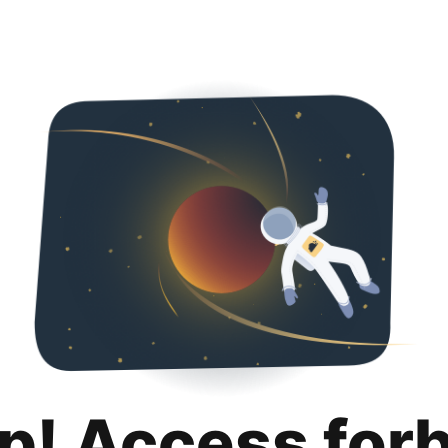
p! Access for