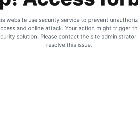
is website use security service to prevent unauthori
ccess and online attack. Your action might trigger t
curity solution. Please contact the site administrator
resolve this issue.