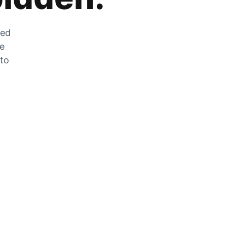
zed
he
 to