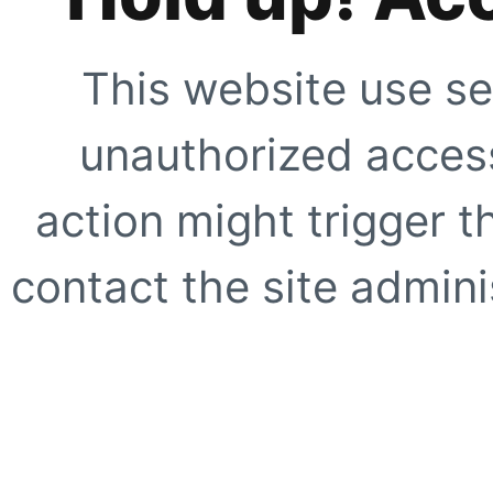
This website use se
unauthorized access
action might trigger t
contact the site adminis