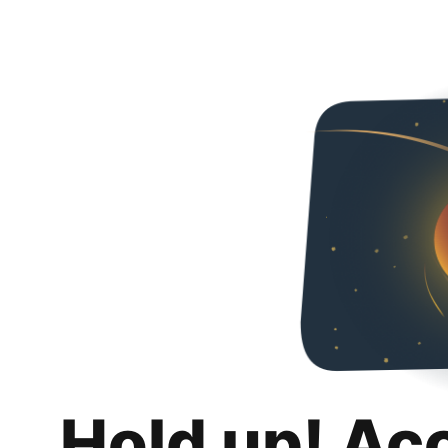
Hold up! Ac