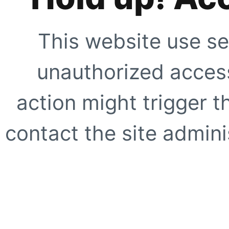
This website use se
unauthorized access
action might trigger t
contact the site adminis