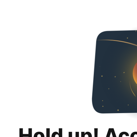
Hold up! Ac