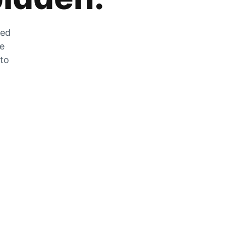
zed
he
 to