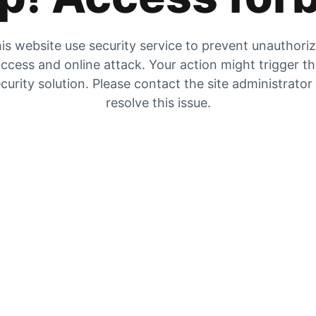
is website use security service to prevent unauthori
ccess and online attack. Your action might trigger t
curity solution. Please contact the site administrator
resolve this issue.