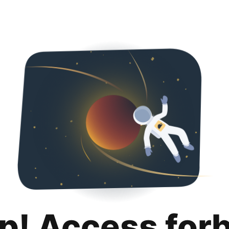
p! Access for