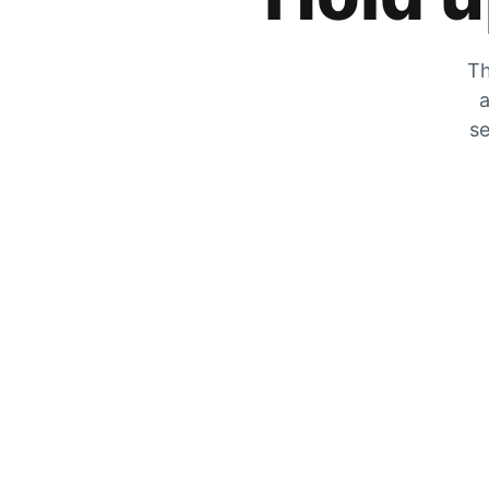
Th
a
se