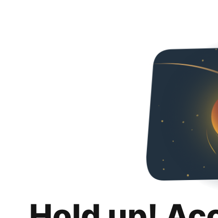
Hold up! Ac