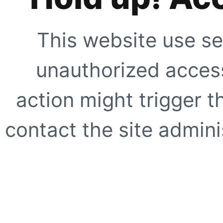
This website use se
unauthorized access
action might trigger t
contact the site adminis