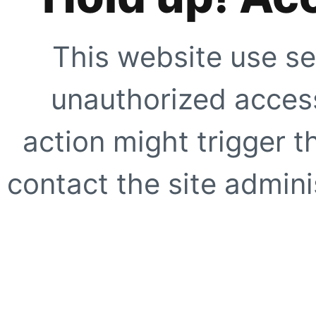
This website use se
unauthorized access
action might trigger t
contact the site adminis