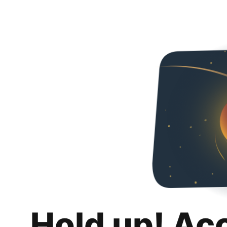
Hold up! Ac