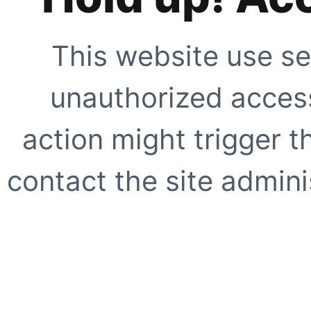
This website use se
unauthorized access
action might trigger t
contact the site adminis