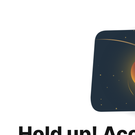
Hold up! Ac