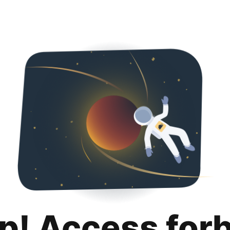
p! Access for