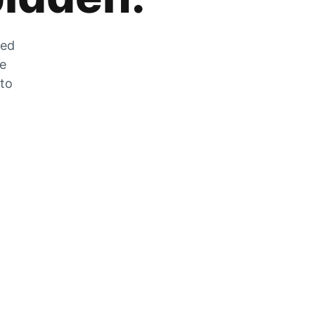
zed
he
 to