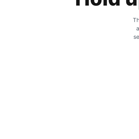
Th
a
se