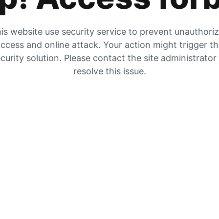
is website use security service to prevent unauthori
ccess and online attack. Your action might trigger t
curity solution. Please contact the site administrator
resolve this issue.