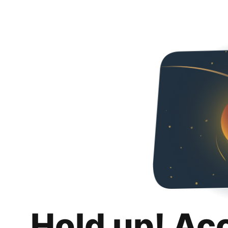
Hold up! Ac