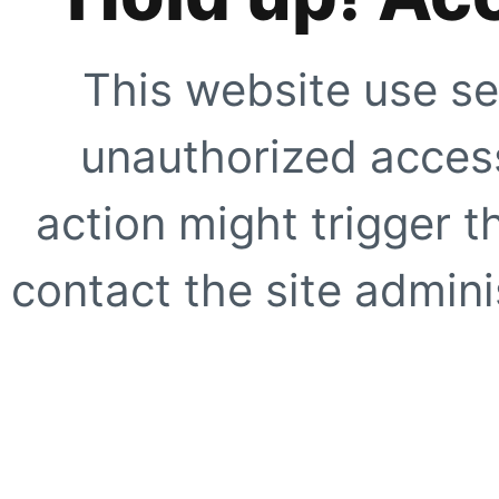
This website use se
unauthorized access
action might trigger t
contact the site adminis