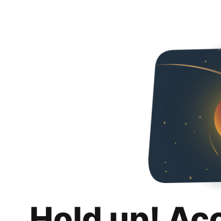
Hold up! Ac