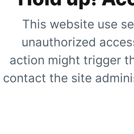
This website use se
unauthorized access
action might trigger t
contact the site adminis