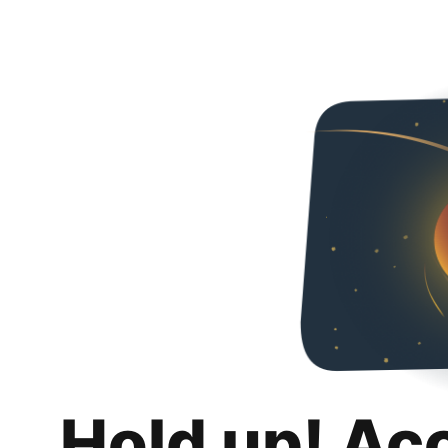
Hold up! Ac