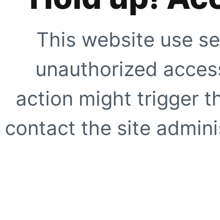
This website use se
unauthorized access
action might trigger t
contact the site adminis