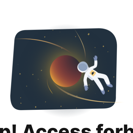
p! Access for