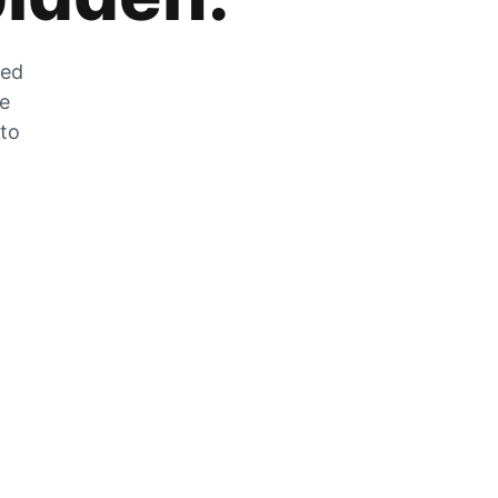
zed
he
 to