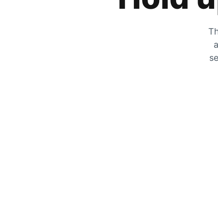
Th
a
se