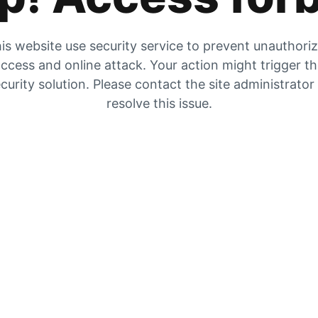
is website use security service to prevent unauthori
ccess and online attack. Your action might trigger t
curity solution. Please contact the site administrator
resolve this issue.