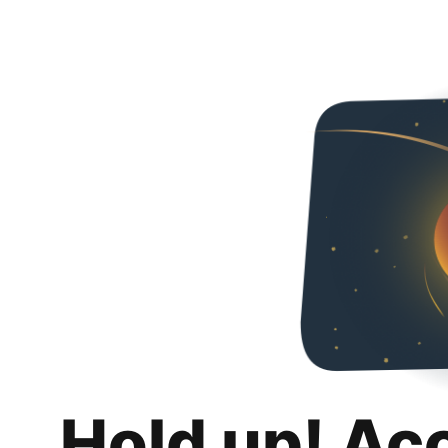
Hold up! Ac