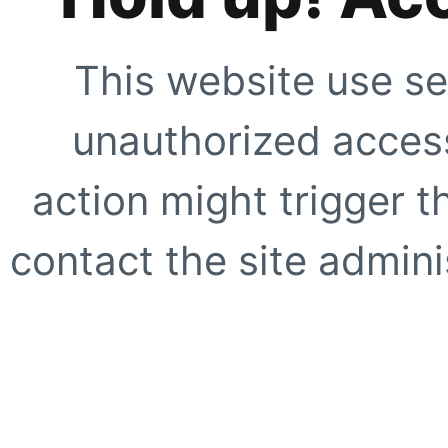
This website use se
unauthorized access
action might trigger t
contact the site adminis