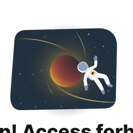
p! Access for