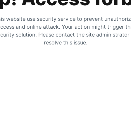
is website use security service to prevent unauthori
ccess and online attack. Your action might trigger t
curity solution. Please contact the site administrator
resolve this issue.