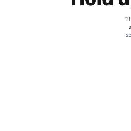
Th
a
se