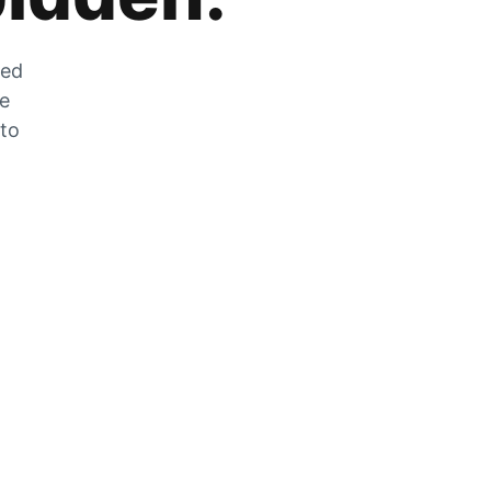
zed
he
 to