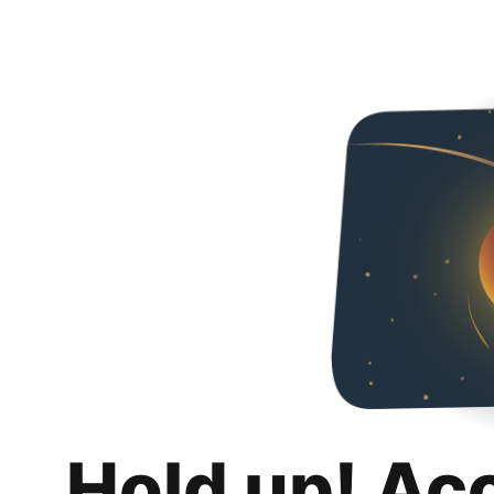
Hold up! Ac