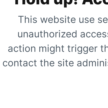
This website use se
unauthorized access
action might trigger t
contact the site adminis