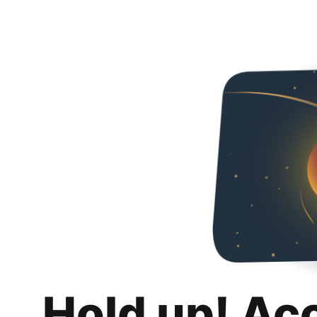
Hold up! Ac