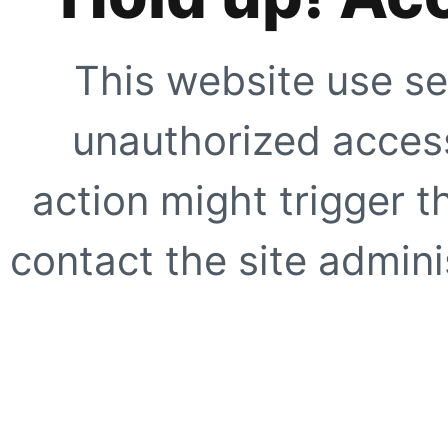
This website use se
unauthorized access
action might trigger t
contact the site adminis