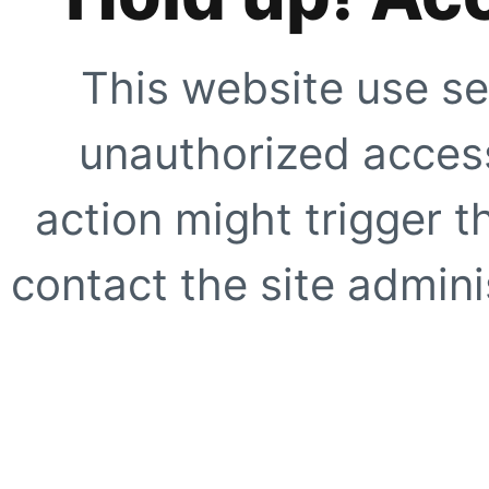
This website use se
unauthorized access
action might trigger t
contact the site adminis