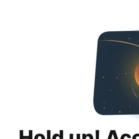
Hold up! Ac