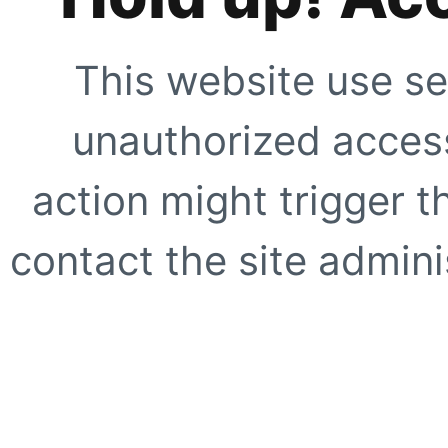
This website use se
unauthorized access
action might trigger t
contact the site adminis