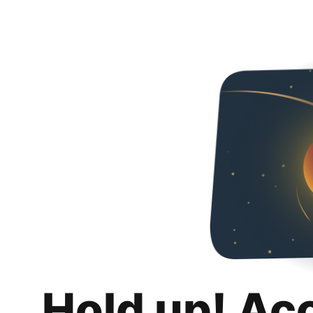
Hold up! Ac