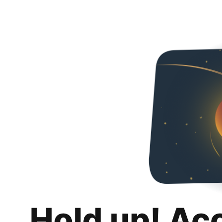
Hold up! Ac