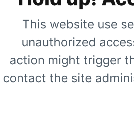
This website use se
unauthorized access
action might trigger t
contact the site adminis