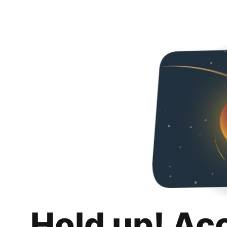
Hold up! Ac