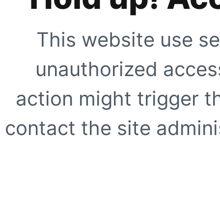
This website use se
unauthorized access
action might trigger t
contact the site adminis