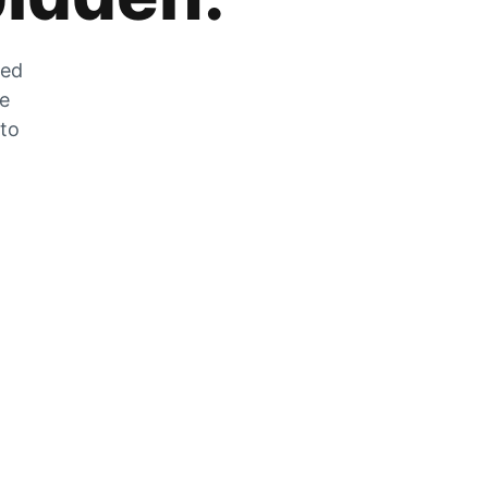
zed
he
 to