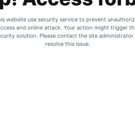
is website use security service to prevent unauthori
ccess and online attack. Your action might trigger t
curity solution. Please contact the site administrator
resolve this issue.