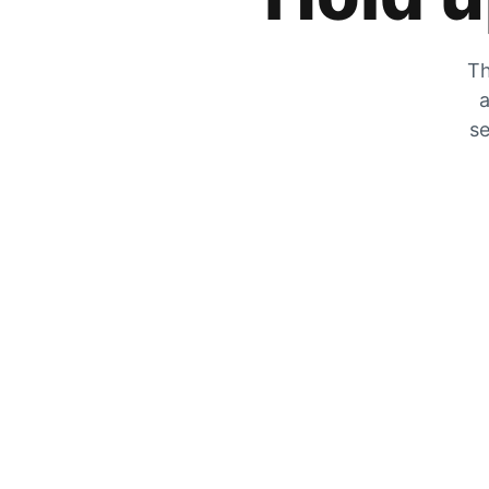
Th
a
se