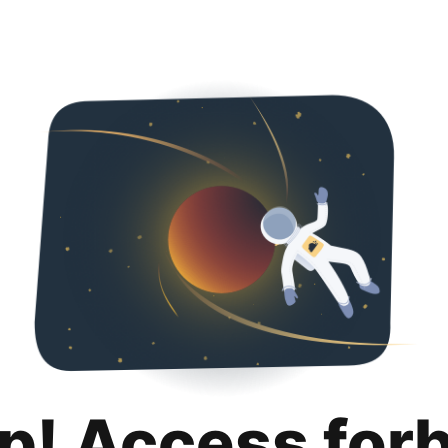
p! Access for