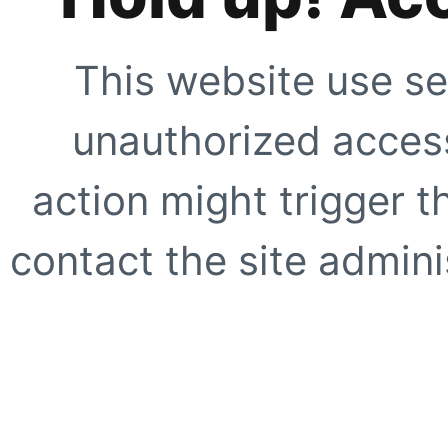
This website use se
unauthorized access
action might trigger t
contact the site adminis