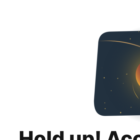
Hold up! Ac